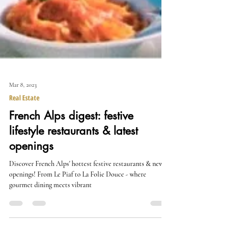
Mar 8, 2023
Real Estate
French Alps digest: festive
lifestyle restaurants & latest
openings
Discover French Alps' hottest festive restaurants & new
openings! From Le Piaf to La Folie Douce - where
gourmet dining meets vibrant