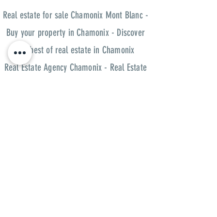
Real estate for sale Chamonix Mont Blanc -
Buy your property in Chamonix - Discover
the best of real estate in Chamonix
Real Estate Agency Chamonix - Real Estate
Chamonix