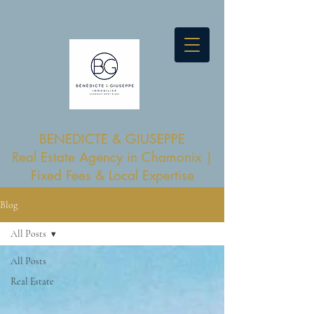
BENEDICTE & GIUSEPPE
Real Estate Agency in Chamonix |
Fixed Fees & Local Expertise
Blog
All Posts
All Posts
Real Estate