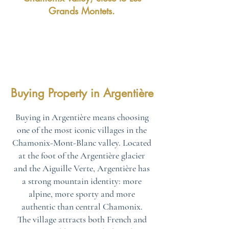
Grands Montets.
Buying Property in Argentière
Buying in Argentière means choosing
one of the most iconic villages in the
Chamonix-Mont-Blanc valley. Located
at the foot of the Argentière glacier
and the Aiguille Verte, Argentière has
a strong mountain identity: more
alpine, more sporty and more
authentic than central Chamonix.
The village attracts both French and