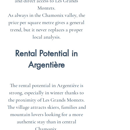
and direct access to Les Grands
Montets.
As always in the Chamonix valley, the
price per square metre gives a general
trend, but it never replaces a proper
local analysis.
Rental Potential in
Argentière
The rental potential in Argentière is
strong, especially in winter thanks to
the proximity of Les Grands Montets.
The village attracts skiers, families and
mountain lovers looking for a more
authentic stay than in central
Chamonix.