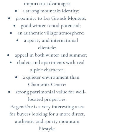
important advantages:
a strong mountain identity;
proximity to Les Grands Montets;
good winter rental potential;
an authentic village atmosphere;
a sporty and international
clientele;
appeal in both winter and summer;
chalets and apartments with real
alpine character;
a quieter environment than
Chamonix Centre;
strong patrimonial value for well-
located properties.
Argentière is a very interesting area
for buyers looking for a more direct,
authentic and sporty mountain
lifestyle.