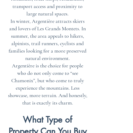
transport access and proximity to
large natural spaces.
In winter, Argentière attracts skiers
and lovers of Les Grands Montets. In
summer, the area appeals to hikers,
alpinists, trail runners, cyclists and
families looking for a more preserved
natural environment.
Argentière is the choice for people
who do not only come to “see
Chamonix”, but who come to truly
experience the mountains. Less
showcase, more terrain. And honestly,
that is exactly its charm.
What Type of
Property Can You Buy