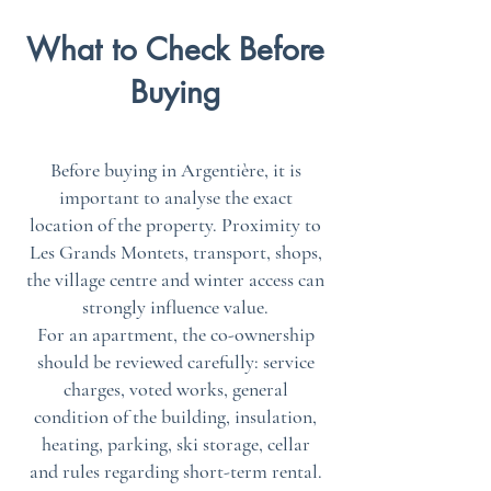
What to Check Before
Buying
Before buying in Argentière, it is
important to analyse the exact
location of the property. Proximity to
Les Grands Montets, transport, shops,
the village centre and winter access can
strongly influence value.
For an apartment, the co-ownership
should be reviewed carefully: service
charges, voted works, general
condition of the building, insulation,
heating, parking, ski storage, cellar
and rules regarding short-term rental.