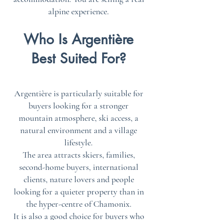
alpine experience.
Who Is Argentière
Best Suited For?
Argentière is particularly suitable for
buyers looking for a stronger
mountain atmosphere, ski access, a
natural environment and a village
lifestyle.
The area attracts skiers, families,
second-home buyers, international
clients, nature lovers and people
looking for a quieter property than in
the hyper-centre of Chamonix.
It is also a good choice for buyers who