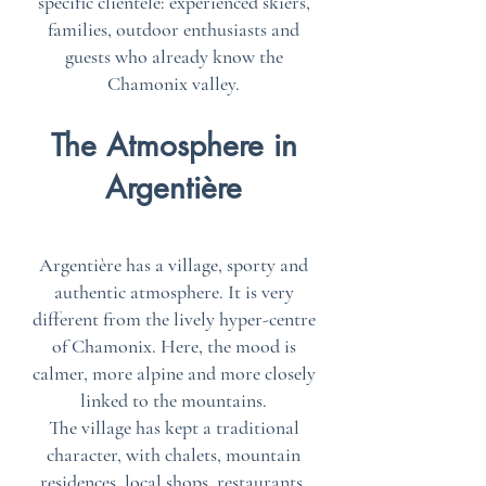
specific clientele: experienced skiers,
families, outdoor enthusiasts and
guests who already know the
Chamonix valley.
The Atmosphere in
Argentière
Argentière has a village, sporty and
authentic atmosphere. It is very
different from the lively hyper-centre
of Chamonix. Here, the mood is
calmer, more alpine and more closely
linked to the mountains.
The village has kept a traditional
character, with chalets, mountain
residences, local shops, restaurants,