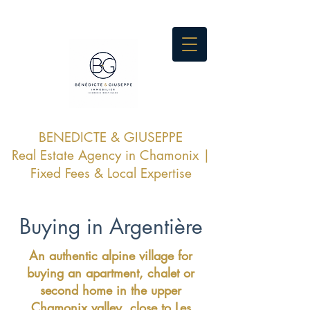
BENEDICTE & GIUSEPPE
Real Estate Agency in Chamonix |
Fixed Fees & Local Expertise
Buying in Argentière
An authentic alpine village for
buying an apartment, chalet or
second home in the upper
Chamonix valley, close to Les