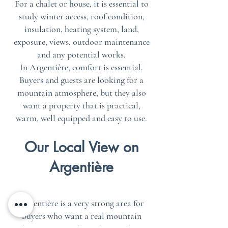
For a chalet or house, it is essential to
study winter access, roof condition,
insulation, heating system, land,
exposure, views, outdoor maintenance
and any potential works.
In Argentière, comfort is essential.
Buyers and guests are looking for a
mountain atmosphere, but they also
want a property that is practical,
warm, well equipped and easy to use.
Our Local View on
Argentière
Argentière is a very strong area for
buyers who want a real mountain