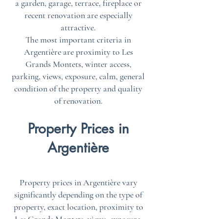
a garden, garage, terrace, fireplace or
recent renovation are especially
attractive.
The most important criteria in
Argentière are proximity to Les
Grands Montets, winter access,
parking, views, exposure, calm, general
condition of the property and quality
of renovation.
Property Prices in
Argentière
Property prices in Argentière vary
significantly depending on the type of
property, exact location, proximity to