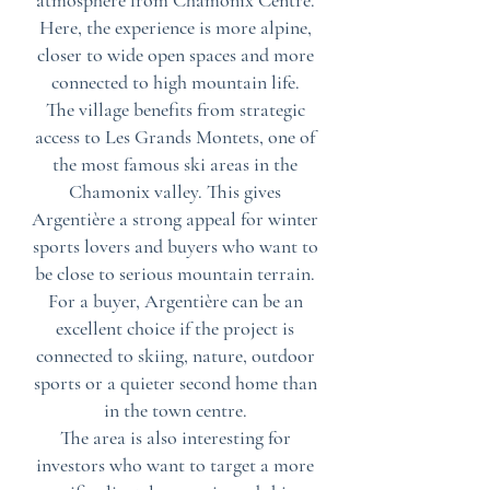
atmosphere from Chamonix Centre.
Here, the experience is more alpine,
closer to wide open spaces and more
connected to high mountain life.
The village benefits from strategic
access to Les Grands Montets, one of
the most famous ski areas in the
Chamonix valley. This gives
Argentière a strong appeal for winter
sports lovers and buyers who want to
be close to serious mountain terrain.
For a buyer, Argentière can be an
excellent choice if the project is
connected to skiing, nature, outdoor
sports or a quieter second home than
in the town centre.
The area is also interesting for
investors who want to target a more