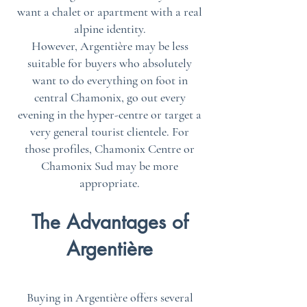
want a chalet or apartment with a real
alpine identity.
However, Argentière may be less
suitable for buyers who absolutely
want to do everything on foot in
central Chamonix, go out every
evening in the hyper-centre or target a
very general tourist clientele. For
those profiles, Chamonix Centre or
Chamonix Sud may be more
appropriate.
The Advantages of
Argentière
Buying in Argentière offers several