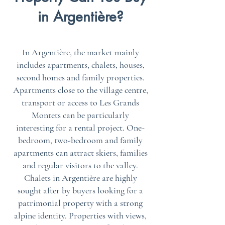
in Argentière?
In Argentière, the market mainly
includes apartments, chalets, houses,
second homes and family properties.
Apartments close to the village centre,
transport or access to Les Grands
Montets can be particularly
interesting for a rental project. One-
bedroom, two-bedroom and family
apartments can attract skiers, families
and regular visitors to the valley.
Chalets in Argentière are highly
sought after by buyers looking for a
patrimonial property with a strong
alpine identity. Properties with views,