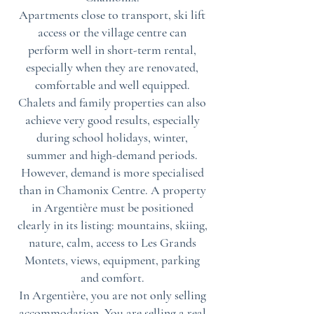
Apartments close to transport, ski lift
access or the village centre can
perform well in short-term rental,
especially when they are renovated,
comfortable and well equipped.
Chalets and family properties can also
achieve very good results, especially
during school holidays, winter,
summer and high-demand periods.
However, demand is more specialised
than in Chamonix Centre. A property
in Argentière must be positioned
clearly in its listing: mountains, skiing,
nature, calm, access to Les Grands
Montets, views, equipment, parking
and comfort.
In Argentière, you are not only selling
accommodation. You are selling a real