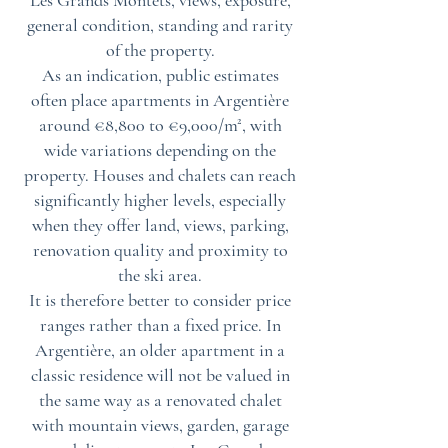
Les Grands Montets, views, exposure,
general condition, standing and rarity
of the property.
As an indication, public estimates
often place apartments in Argentière
around €8,800 to €9,000/m², with
wide variations depending on the
property. Houses and chalets can reach
significantly higher levels, especially
when they offer land, views, parking,
renovation quality and proximity to
the ski area.
It is therefore better to consider price
ranges rather than a fixed price. In
Argentière, an older apartment in a
classic residence will not be valued in
the same way as a renovated chalet
with mountain views, garden, garage