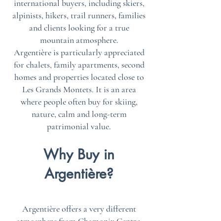
international buyers, including skiers,
alpinists, hikers, trail runners, families
and clients looking for a true
mountain atmosphere.
Argentière is particularly appreciated
for chalets, family apartments, second
homes and properties located close to
Les Grands Montets. It is an area
where people often buy for skiing,
nature, calm and long-term
patrimonial value.
Why Buy in
Argentière?
Argentière offers a very different