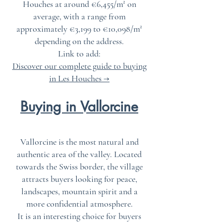
Houches at around €6,455/m² on
average, with a range from
approximately €3,199 to €10,098/m²
depending on the address.
Link to add:
Discover our complete guide to buying
in Les Houches →
Buying in Vallorcine
Vallorcine is the most natural and
authentic area of the valley. Located
towards the Swiss border, the village
attracts buyers looking for peace,
landscapes, mountain spirit and a
more confidential atmosphere.
It is an interesting choice for buyers