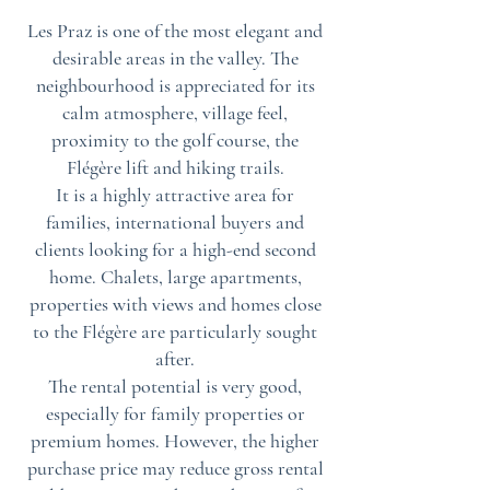
Les Praz is one of the most elegant and
desirable areas in the valley. The
neighbourhood is appreciated for its
calm atmosphere, village feel,
proximity to the golf course, the
Flégère lift and hiking trails.
It is a highly attractive area for
families, international buyers and
clients looking for a high-end second
home. Chalets, large apartments,
properties with views and homes close
to the Flégère are particularly sought
after.
The rental potential is very good,
especially for family properties or
premium homes. However, the higher
purchase price may reduce gross rental