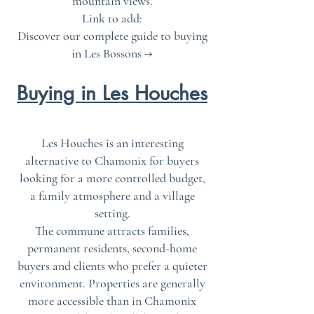
mountain views.
Link to add:
Discover our complete guide to buying
in Les Bossons →
Buying in Les Houches
Les Houches is an interesting
alternative to Chamonix for buyers
looking for a more controlled budget,
a family atmosphere and a village
setting.
The commune attracts families,
permanent residents, second-home
buyers and clients who prefer a quieter
environment. Properties are generally
more accessible than in Chamonix