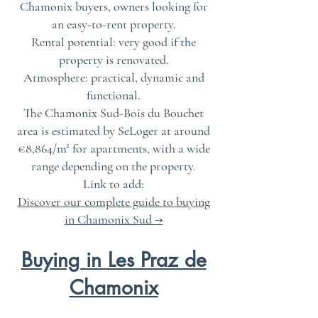
Chamonix buyers, owners looking for
an easy-to-rent property.
Rental potential: very good if the
property is renovated.
Atmosphere: practical, dynamic and
functional.
The Chamonix Sud-Bois du Bouchet
area is estimated by SeLoger at around
€8,864/m² for apartments, with a wide
range depending on the property.
Link to add:
Discover our complete guide to buying
in Chamonix Sud →
Buying in Les Praz de
Chamonix