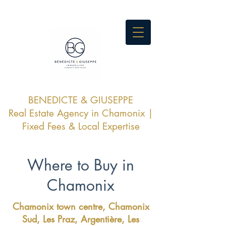
BENEDICTE & GIUSEPPE
Real Estate Agency in Chamonix |
Fixed Fees & Local Expertise
Where to Buy in
Chamonix
Chamonix town centre, Chamonix
Sud, Les Praz, Argentière, Les