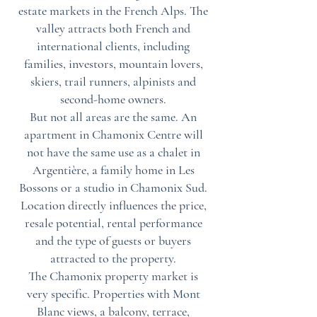
estate markets in the French Alps. The
valley attracts both French and
international clients, including
families, investors, mountain lovers,
skiers, trail runners, alpinists and
second-home owners.
But not all areas are the same. An
apartment in Chamonix Centre will
not have the same use as a chalet in
Argentière, a family home in Les
Bossons or a studio in Chamonix Sud.
Location directly influences the price,
resale potential, rental performance
and the type of guests or buyers
attracted to the property.
The Chamonix property market is
very specific. Properties with Mont
Blanc views, a balcony, terrace,