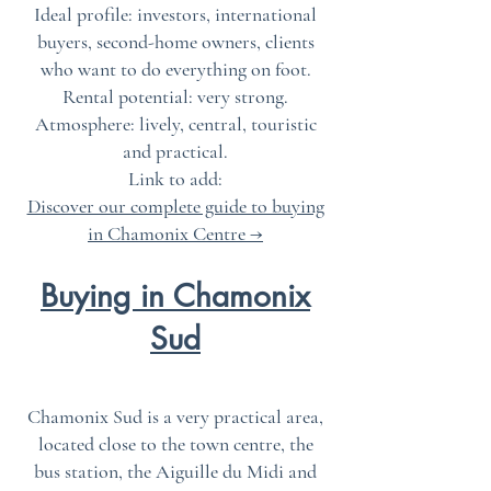
Ideal profile: investors, international
buyers, second-home owners, clients
who want to do everything on foot.
Rental potential: very strong.
Atmosphere: lively, central, touristic
and practical.
Link to add:
Discover our complete guide to buying
in Chamonix Centre →
Buying in Chamonix
Sud
Chamonix Sud is a very practical area,
located close to the town centre, the
bus station, the Aiguille du Midi and