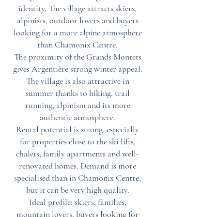
identity. The village attracts skiers,
alpinists, outdoor lovers and buyers
looking for a more alpine atmosphere
than Chamonix Centre.
The proximity of the Grands Montets
gives Argentière strong winter appeal.
The village is also attractive in
summer thanks to hiking, trail
running, alpinism and its more
authentic atmosphere.
Rental potential is strong, especially
for properties close to the ski lifts,
chalets, family apartments and well-
renovated homes. Demand is more
specialised than in Chamonix Centre,
but it can be very high quality.
Ideal profile: skiers, families,
mountain lovers, buyers looking for