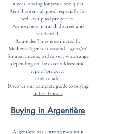
buyers looking for peace and quiet.
Rental potential: good, especially for
well-equipped properties.
Atmosphere: natural, discreet and
residential.
Route des Tines is estimated by
MeilleursAgents at around €9,001/m²
for apartments, with a very wide range
depending on the exact address and
type of property.
Link to add:
Discover our complete guide to buying
in Les Tines →
Buying in Argentière
Argentière has a strong mountain