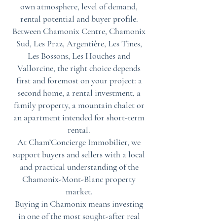
own atmosphere, level of demand,
rental potential and buyer profile.
Between Chamonix Centre, Chamonix
Sud, Les Praz, Argentière, Les Tines,
Les Bossons, Les Houches and
Vallorcine, the right choice depends
first and foremost on your project: a
second home, a rental investment, a
family property, a mountain chalet or
an apartment intended for short-term
rental.
At Cham’Concierge Immobilier, we
support buyers and sellers with a local
and practical understanding of the
Chamonix-Mont-Blanc property
market.
Buying in Chamonix means investing
in one of the most sought-after real