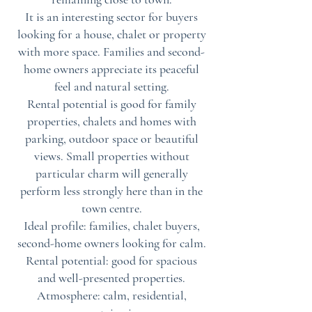
It is an interesting sector for buyers
looking for a house, chalet or property
with more space. Families and second-
home owners appreciate its peaceful
feel and natural setting.
Rental potential is good for family
properties, chalets and homes with
parking, outdoor space or beautiful
views. Small properties without
particular charm will generally
perform less strongly here than in the
town centre.
Ideal profile: families, chalet buyers,
second-home owners looking for calm.
Rental potential: good for spacious
and well-presented properties.
Atmosphere: calm, residential,