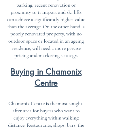
parking, recent renovation or
proximity to transport and ski lifts
can achieve a significantly higher value
than the average. On the other hand, a
poorly renovated property, with no
outdoor space or located in an ageing
residence, will need a more precise
pricing and marketing strategy.
Buying in Chamonix
Centre
Chamonix Centre is the most sought-
after area for buyers who want to
enjoy everything within walking
distance. Restaurants, shops, bars, the