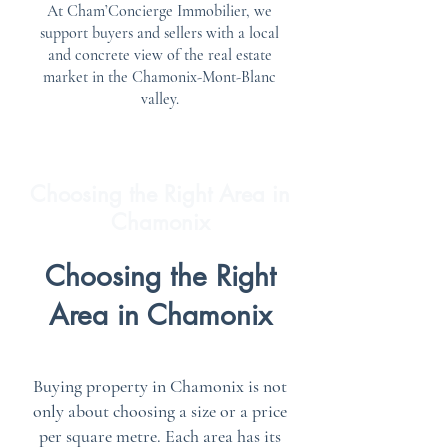
At Cham’Concierge Immobilier, we
support buyers and sellers with a local
and concrete view of the real estate
market in the Chamonix-Mont-Blanc
valley.
Choosing the Right Area in
Chamonix
Choosing the Right
Area in Chamonix
Buying property in Chamonix is not
only about choosing a size or a price
per square metre. Each area has its