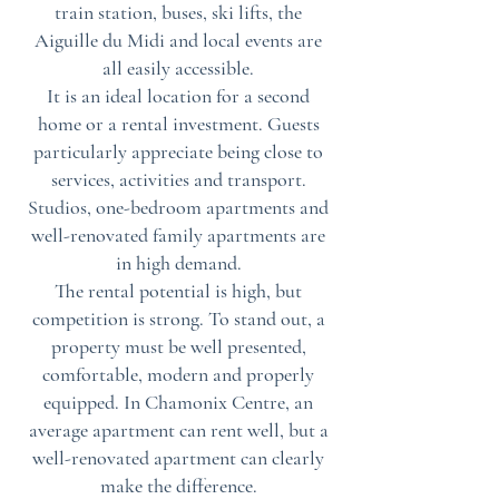
train station, buses, ski lifts, the
Aiguille du Midi and local events are
all easily accessible.
It is an ideal location for a second
home or a rental investment. Guests
particularly appreciate being close to
services, activities and transport.
Studios, one-bedroom apartments and
well-renovated family apartments are
in high demand.
The rental potential is high, but
competition is strong. To stand out, a
property must be well presented,
comfortable, modern and properly
equipped. In Chamonix Centre, an
average apartment can rent well, but a
well-renovated apartment can clearly
make the difference.