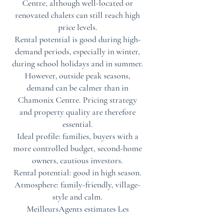
Centre, although well-located or
renovated chalets can still reach high
price levels.
Rental potential is good during high-
demand periods, especially in winter,
during school holidays and in summer.
However, outside peak seasons,
demand can be calmer than in
Chamonix Centre. Pricing strategy
and property quality are therefore
essential.
Ideal profile: families, buyers with a
more controlled budget, second-home
owners, cautious investors.
Rental potential: good in high season.
Atmosphere: family-friendly, village-
style and calm.
MeilleursAgents estimates Les