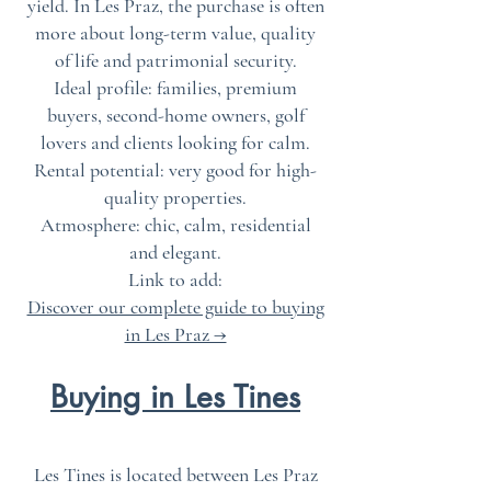
yield. In Les Praz, the purchase is often
more about long-term value, quality
of life and patrimonial security.
Ideal profile: families, premium
buyers, second-home owners, golf
lovers and clients looking for calm.
Rental potential: very good for high-
quality properties.
Atmosphere: chic, calm, residential
and elegant.
Link to add:
Discover our complete guide to buying
in Les Praz →
Buying in Les Tines
Les Tines is located between Les Praz