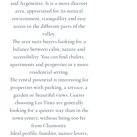
and Argentière. It is a more discreet
area, appreciated for its natural
environment, tranquillity and easy
access to the different parts of the
valley.
The area suits buyers looking for a
balance between calm, nature and
accessibility. You can find chalets,
apartments and properties in a more
residential setting.
The rental potential is interesting for
properties with parking, a terrace, a
garden or beautiful views. Guests
choosing Les Tines are generally
looking for a quieter stay than in the
town centre, without being too far
from Chamonix.
Ideal profile: families, nature lovers,