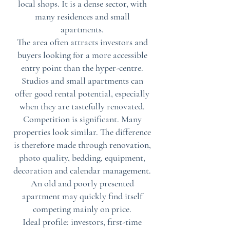
local shops. It is a dense sector, with
many residences and small
apartments.
The area often attracts investors and
buyers looking for a more accessible
entry point than the hyper-centre.
Studios and small apartments can
offer good rental potential, especially
when they are tastefully renovated.
Competition is significant. Many
properties look similar. The difference
is therefore made through renovation,
photo quality, bedding, equipment,
decoration and calendar management.
An old and poorly presented
apartment may quickly find itself
competing mainly on price.
Ideal profile: investors, first-time