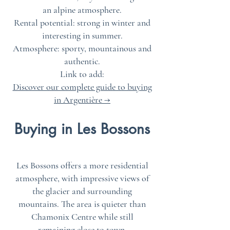
an alpine atmosphere.
Rental potential: strong in winter and
interesting in summer.
Atmosphere: sporty, mountainous and
authentic.
Link to add:
Discover our complete guide to buying
in Argentière →
Buying in Les Bossons
Les Bossons offers a more residential
atmosphere, with impressive views of
the glacier and surrounding
mountains. The area is quieter than
Chamonix Centre while still
remaining close to town.