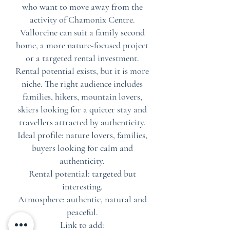
who want to move away from the
activity of Chamonix Centre.
Vallorcine can suit a family second
home, a more nature-focused project
or a targeted rental investment.
Rental potential exists, but it is more
niche. The right audience includes
families, hikers, mountain lovers,
skiers looking for a quieter stay and
travellers attracted by authenticity.
Ideal profile: nature lovers, families,
buyers looking for calm and
authenticity.
Rental potential: targeted but
interesting.
Atmosphere: authentic, natural and
peaceful.
Link to add: