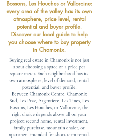
Bossons, Les Houches or Vallorcine:
every area of the valley has its own
atmosphere, price level, rental
potential and buyer profile.
Discover our local guide to help
you choose where to buy property
in Chamonix.
Buying real estate in Chamonix is not just
about choosing a space or a price per
square meter. Each neighborhood has its
own atmosphere, level of demand, rental
potential, and buyer profile.
Between Chamonix Centre, Chamonix
Sud, Les Praz, Argentière, Les Tines, Les
Bossons, Les Houches, or Vallorcine, the
right choice depends above all on your
project: second home, rental investment,
family purchase, mountain chalet, or
apartment intended for short-term rental.