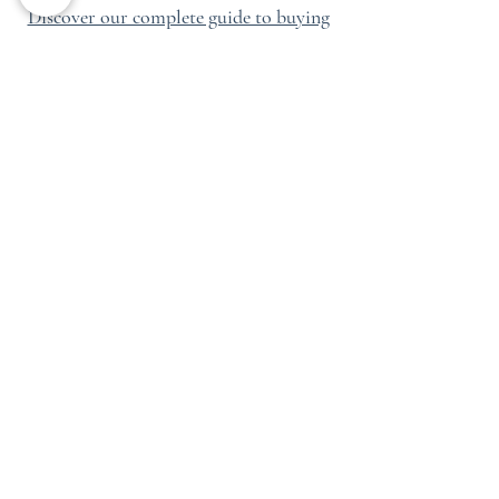
Discover our complete guide to buying
in Vallorcine →
Which Area Should
You Choose
According to Your
Project?
The best area depends first of all on
your objective.
For a simple and efficient rental
investment, Chamonix Centre and
Chamonix Sud remain highly sought-
after sectors. For a family or
patrimonial purchase, Les Praz, Les