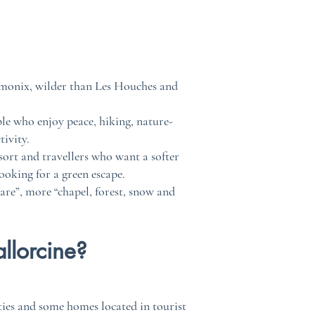
hamonix, wilder than Les Houches and
ople who enjoy peace, hiking, nature-
ivity.
esort and travellers who want a softer
ooking for a green escape.
are”, more “chapel, forest, snow and
llorcine?
ties and some homes located in tourist