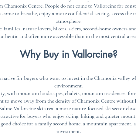
rom Chamonix Centre. People do not come to Vallorcine for consta
y come to breathe, enjoy a more confidential setting, access the
atmosphere.
le: families, nature lovers, hikers, skiers, second-home owners an
uthentic and often more accessible than in the most central are
Why Buy in Vallorcine?
ternative for buyers who want to invest in the Chamonix valley wh
environment.
ity, with mountain landscapes, chalets, mountain residences, fores
nt to move away from the density of Chamonix Centre without le
 Balme-Vallorcine ski area, a more nature-focused ski sector clos
attractive for buyers who enjoy skiing, hiking and quieter mounta
a good choice for a family second home, a mountain apartment, a
investment.