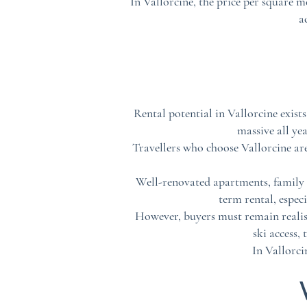
In Vallorcine, the price per square me
a
Rental potential in Vallorcine exis
massive all ye
Travellers who choose Vallorcine are
Well-renovated apartments, family ch
term rental, espec
However, buyers must remain realisti
ski access,
In Vallorci