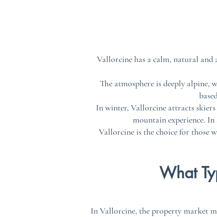
Vallorcine has a calm, natural and
The atmosphere is deeply alpine, wi
based
In winter, Vallorcine attracts skier
mountain experience. In s
Vallorcine is the choice for those 
What Typ
In Vallorcine, the property market m