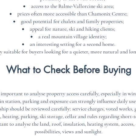
access to the Balme-Vallorcine ski area;
prices often more accessible than Chamonix Centre;
good potential for chalets and family properties;
appeal for nature, ski and hiking clients;
a real mountain village identity;
an interesting setting for a second home.
ly suitable for buyers looking for a quieter, more natural and lo
What to Check Before Buying
s important to analyse property access carefully, especially in wi
in station, parking and exposure can strongly influence daily use
ip should be reviewed carefully: service charges, voted works, g
, heating, parking, ski storage, cellar and rules regarding short-
rtant to analyse the land, roof, insulation, heating system, acce
possibilities, views and sunlight.