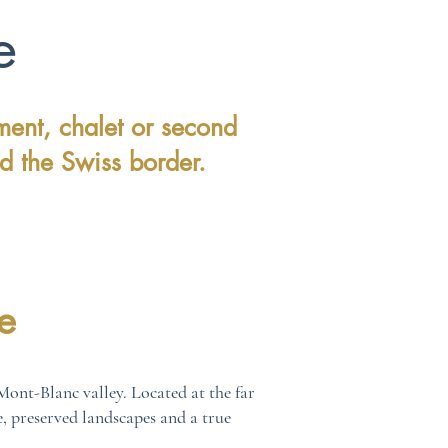
e
ment, chalet or second
d the Swiss border.
e
ont-Blanc valley. Located at the far
e, preserved landscapes and a true