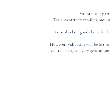
Vallorcine is par
The area attracts families, mount
It can also be a good choice for 
However, Vallorcine will be less su
centre or target a very general to