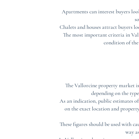
Apartments can interest buyers look
s
Chalets and houses attract buyers l
The most important criteria in Vallo
condition of the
The Vallorcine property market is
depending on the type 
As an indication, public estimates o
on the exact location and property 
These figures should be used with ca
way as