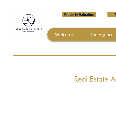
Property Valuation
Welcome
The Agence
Real Estate 