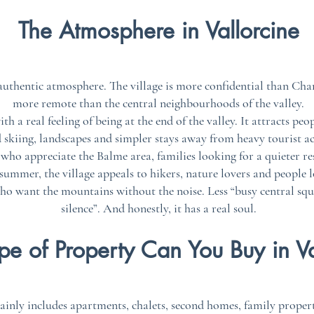
The Atmosphere in Vallorcine
 authentic atmosphere. The village is more confidential than C
more remote than the central neighbourhoods of the valley.
th a real feeling of being at the end of the valley. It attracts pe
 skiing, landscapes and simpler stays away from heavy tourist act
s who appreciate the Balme area, families looking for a quieter r
ummer, the village appeals to hikers, nature lovers and people l
who want the mountains without the noise. Less “busy central squ
silence”. And honestly, it has a real soul.
e of Property Can You Buy in Va
ainly includes apartments, chalets, second homes, family proper