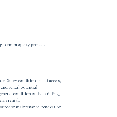
ng-term property project.
nter. Snow conditions, road access,
 and rental potential.
eneral condition of the building,
term rental.
ss, outdoor maintenance, renovation