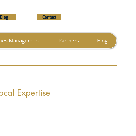
Blog
Contact
ties Management
Partners
Blog
ocal Expertise