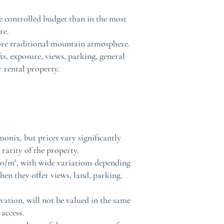
e controlled budget than in the most
re.
more traditional mountain atmosphere.
ts, exposure, views, parking, general
r rental property.
onix, but prices vary significantly
 rarity of the property.
00/m², with wide variations depending
hen they offer views, land, parking,
vation, will not be valued in the same
access.