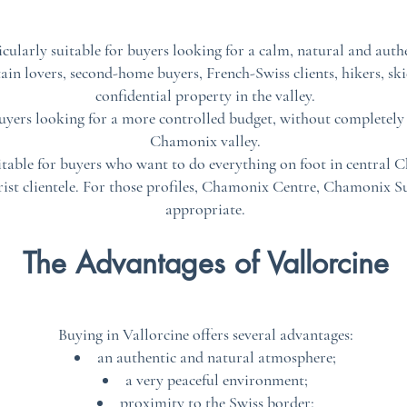
ticularly suitable for buyers looking for a calm, natural and aut
ain lovers, second-home buyers, French-Swiss clients, hikers, sk
confidential property in the valley.
buyers looking for a more controlled budget, without completely g
Chamonix valley.
itable for buyers who want to do everything on foot in central C
urist clientele. For those profiles, Chamonix Centre, Chamonix S
appropriate.
The Advantages of Vallorcine
Buying in Vallorcine offers several advantages:
an authentic and natural atmosphere;
a very peaceful environment;
proximity to the Swiss border;