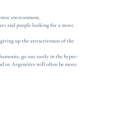
hentic environment.
iers and people looking for a more
iving up the attractiveness of the
hamonix, go out easily in the hyper-
ud or Argentière will often be more