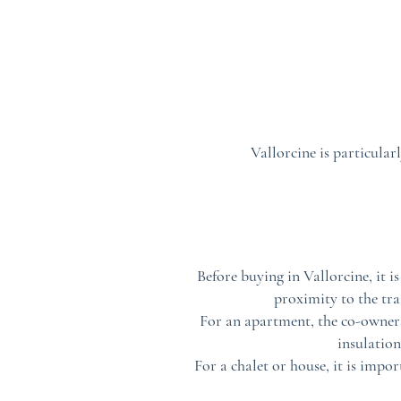
Vallorcine is particular
Before buying in Vallorcine, it i
proximity to the tra
For an apartment, the co-ownersh
insulation
For a chalet or house, it is impo