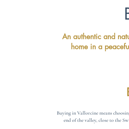
An authentic and natu
home in a peacefu
Buying in Vallorcine means choosin
end of the valley, close to the S