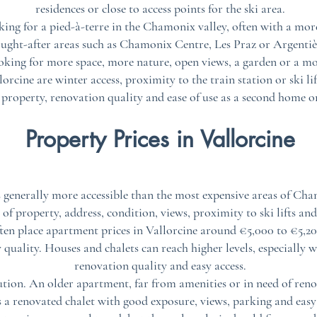
residences or close to access points for the ski area.
ing for a pied-à-terre in the Chamonix valley, often with a mor
ought-after areas such as Chamonix Centre, Les Praz or Argentiè
ooking for more space, more nature, open views, a garden or a 
rcine are winter access, proximity to the train station or ski lif
 property, renovation quality and ease of use as a second home o
Property Prices in Vallorcine
 generally more accessible than the most expensive areas of Cham
of property, address, condition, views, proximity to ski lifts and
ften place apartment prices in Vallorcine around €5,000 to €5,2
quality. Houses and chalets can reach higher levels, especially w
renovation quality and easy access.
ution. An older apartment, far from amenities or in need of reno
 a renovated chalet with good exposure, views, parking and easy 