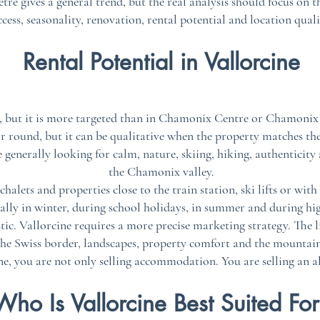
tre gives a general trend, but the real analysis should focus on t
ccess, seasonality, renovation, rental potential and location quali
Rental Potential in Vallorcine
ts, but it is more targeted than in Chamonix Centre or Chamonix
ar round, but it can be qualitative when the property matches the 
 generally looking for calm, nature, skiing, hiking, authenticity
the Chamonix valley.
alets and properties close to the train station, ski lifts or with
ially in winter, during school holidays, in summer and during h
c. Vallorcine requires a more precise marketing strategy. The li
 the Swiss border, landscapes, property comfort and the mountain
ne, you are not only selling accommodation. You are selling an a
Who Is Vallorcine Best Suited Fo