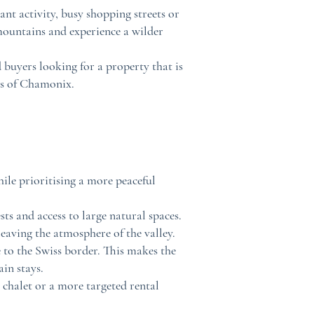
nt activity, busy shopping streets or
 mountains and experience a wilder
d buyers looking for a property that is
as of Chamonix.
ile prioritising a more peaceful
ts and access to large natural spaces.
aving the atmosphere of the valley.
e to the Swiss border. This makes the
in stays.
 chalet or a more targeted rental