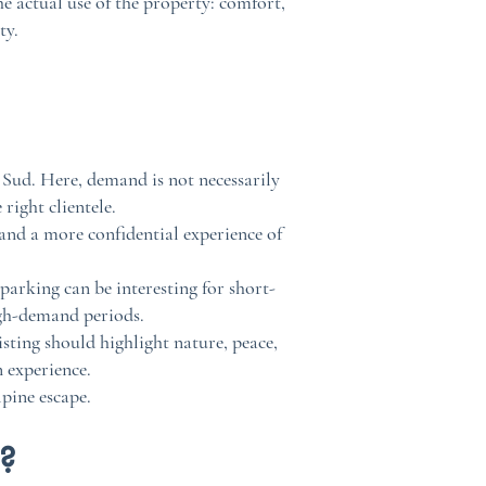
he actual use of the property: comfort,
ty.
 Sud. Here, demand is not necessarily
right clientele.
 and a more confidential experience of
 parking can be interesting for short-
igh-demand periods.
sting should highlight nature, peace,
 experience.
lpine escape.
r?