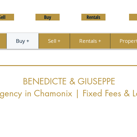
Sell
Buy
Rentals
Buy +
Sell +
Rentals +
Proper
BENEDICTE & GIUSEPPE
Agency in Chamonix | Fixed Fees & L