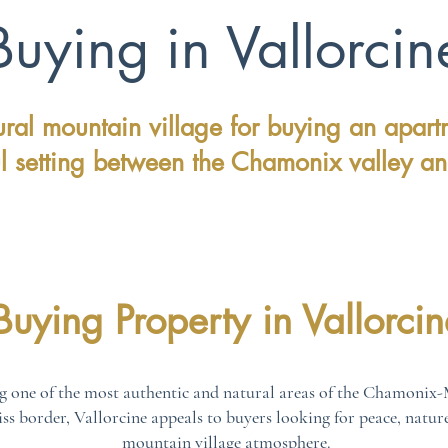
Buying in Vallorcin
ral mountain village for buying an apart
l setting between the Chamonix valley an
Buying Property in Vallorcin
g one of the most authentic and natural areas of the Chamonix-M
wiss border, Vallorcine appeals to buyers looking for peace, natur
mountain village atmosphere.