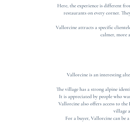
Here, the experience is different f
restaurants on every corner. The
Vallorcine attracts a specific cliente
calmer, more a
Vallorcine is an interesting al
The village has a strong alpine ident
It is appreciated by people who wa
Vallorcine also offers access to the
village 
For a buyer, Vallorcine can be 