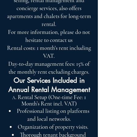
selling, rental management and
concierge services, also offers
apartments and chalets for long-term
rental.
For more information, please do not
hesitate to contact us
Rental costs: 1 month's rent including
VAT.
Day-to-day management fees: 15% of
the monthly rent excluding charges.
Our Services Included in
Annual Rental Management
. Rental Setup (One-time Fee: 1
A
Month’s Rent incl. VAT)
Professional listing on platforms
and local networks.
Organization of property visits.
Thorough tenant background