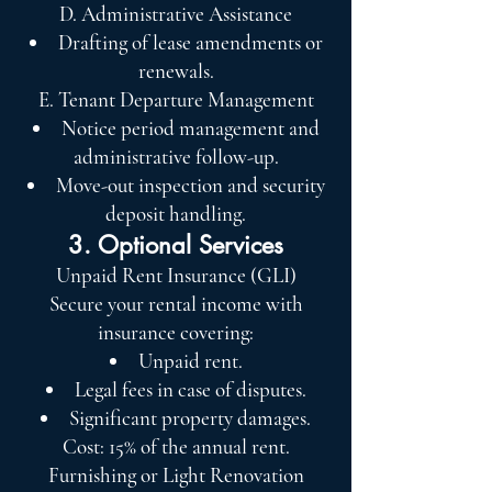
D. Administrative Assistance
Drafting of lease amendments or
renewals.
E. Tenant Departure Management
Notice period management and
administrative follow-up.
Move-out inspection and security
deposit handling.
3. Optional Services
Unpaid Rent Insurance (GLI)
Secure your rental income with
insurance covering:
Unpaid rent.
Legal fees in case of disputes.
Significant property damages.
Cost: 15% of the annual rent.
Furnishing or Light Renovation