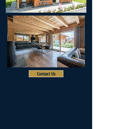
Contact Us