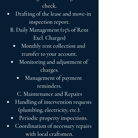
check.
Drafting of the lease and move-in
inspection report.
B. Daily Management (15% of Rent
Excl. Charges)
Monthly rent collection and
transfer to your account.
Monitoring and adjustment of
charges.
Management of payment
reminders.
C. Maintenance and Repairs
Handling of intervention requests
(plumbing, electricity, etc.).
Periodic property inspections.
Coordination of necessary repairs
with local craftsmen.