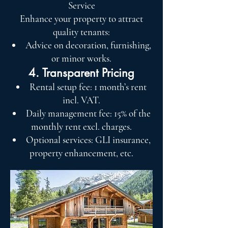
Service
Enhance your property to attract
quality tenants:
Advice on decoration, furnishing,
or minor works.
4. Transparent Pricing
Rental setup fee: 1 month’s rent
incl. VAT.
Daily management fee: 15% of the
monthly rent excl. charges.
Optional services: GLI insurance,
property enhancement, etc.