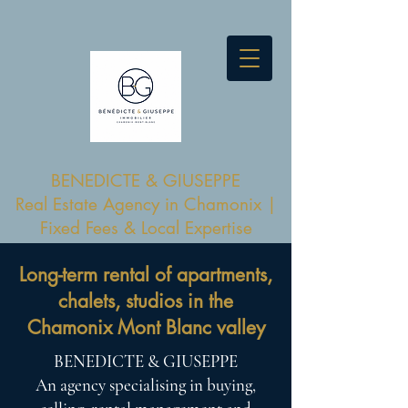
BENEDICTE & GIUSEPPE
Real Estate Agency in Chamonix |
Fixed Fees & Local Expertise
Long-term rental of apartments,
chalets, studios in the
Chamonix Mont Blanc valley
BENEDICTE & GIUSEPPE
An agency specialising in buying,