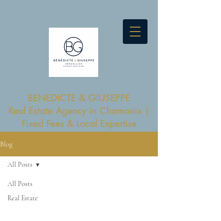
BENEDICTE & GIUSEPPE
Real Estate Agency in Chamonix |
Fixed Fees & Local Expertise
Blog
All Posts
All Posts
Real Estate